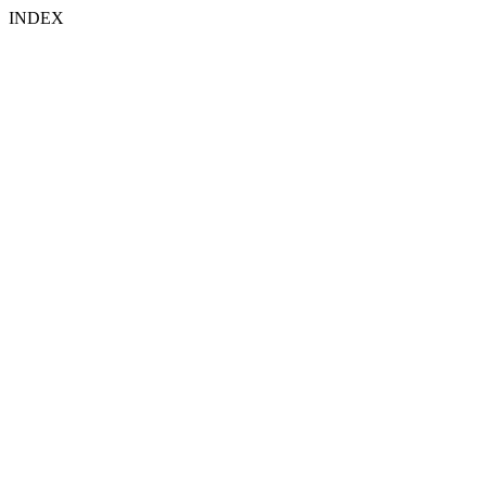
INDEX